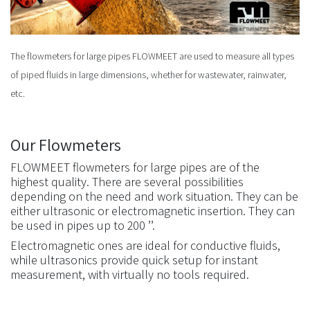
The flowmeters for large pipes FLOWMEET are used to measure all types
of piped fluids in large dimensions, whether for wastewater, rainwater,
etc.
Our Flowmeters
FLOWMEET flowmeters for large pipes are of the
highest quality. There are several possibilities
depending on the need and work situation. They can be
either ultrasonic or electromagnetic insertion. They can
be used in pipes up to 200 ’’.
Electromagnetic ones are ideal for conductive fluids,
while ultrasonics provide quick setup for instant
measurement, with virtually no tools required.