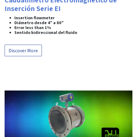
Inserción Serie EI
Insertion flowmeter
Diámetro desde 4" a 80"
Error less than 1%
Sentido bidireccional del fluido
Discover More