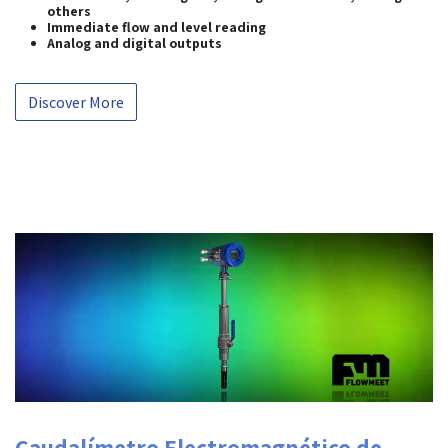
others
Immediate flow and level reading
Analog and digital outputs
Discover More
Caudalímetro Electromagnético de