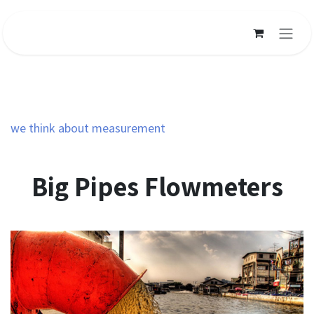
Ir al contenido
we think about measurement
Big Pipes Flowmeters