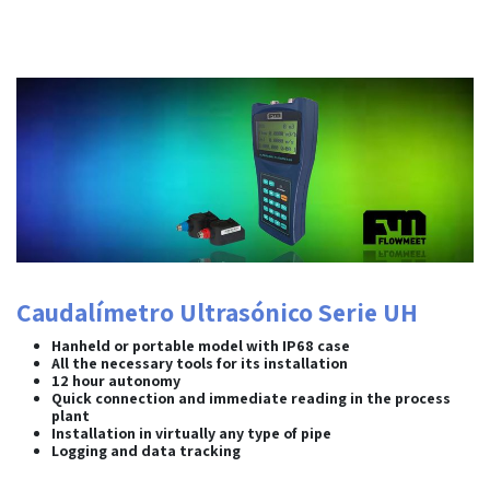
Caudalímetro Ultrasónico Serie UH
Hanheld or portable model with IP68 case
All the necessary tools for its installation
12 hour autonomy
Quick connection and immediate reading in the process
plant
Installation in virtually any type of pipe
Logging and data tracking