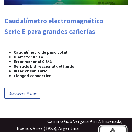
Caudalímetro electromagnético
Serie E para grandes cañerías
Caudalímetro de paso total
Diameter up to 16 "
Error menor al 0.5%
Sentido bidireccional del fluido
Interior sanitario
Flanged connection
Discover More
Camino Gob Vergara Km 2, Ensenada,
Buenos Aires (1925), Argentina.