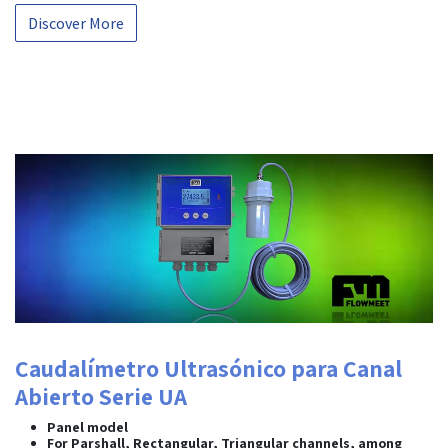
Discover More
Caudalímetro Ultrasónico para Canal
Abierto Serie UA
Panel model
For Parshall, Rectangular, Triangular channels, among