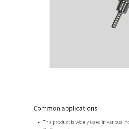
Common applications
This product is widely used in various in