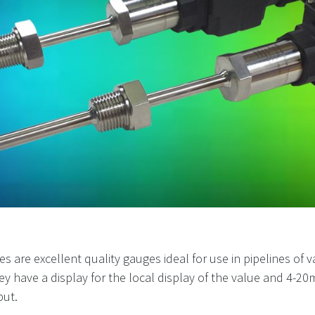
 excellent quality gauges ideal for use in pipelines of vario
 They have a display for the local display of the value and 4
put.