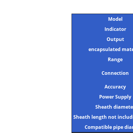
Model
Indicator
Output
encapsulated mate
Range
Connection
Accuracy
Power Supply
Sheath diamete
Sheath length not includ
Compatible pipe di