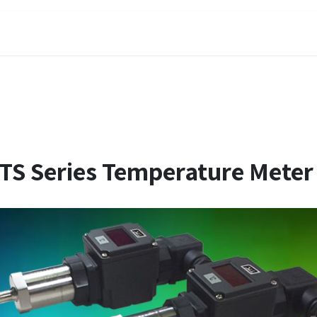
DELIXI
SOLUCIONES
ARTÍCULOS
TS Series Temperature Meter