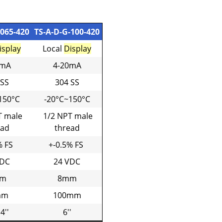
-065-420
TS-A-D-G-100-420
isplay
Local
Display
0mA
4-20mA
 SS
304 SS
150°C
-20°C~150°C
T male
1/2 NPT male
ead
thread
% FS
+-0.5% FS
VDC
24 VDC
m
8mm
mm
100mm
 4''
6''