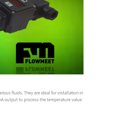
us fluids. They are ideal for installation in
-20mA output to process the temperature value