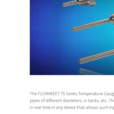
The FLOWMEET TS Series Temperature Gauges are
pipes of different diameters, in tanks, etc.
in real time in any device that allows such in