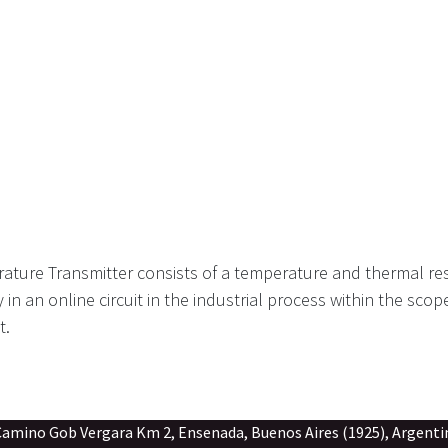
ture Transmitter consists of a temperature and thermal res
y in an online circuit in the industrial process within the sco
t.
gara Km 2, Ensenada, Buenos Aires (1925), Argenti