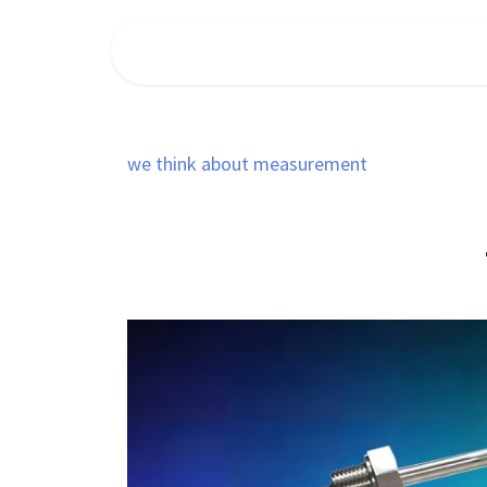
Ir al contenido
INICIO
FLOWMEET
PIUSI
we think about measurement