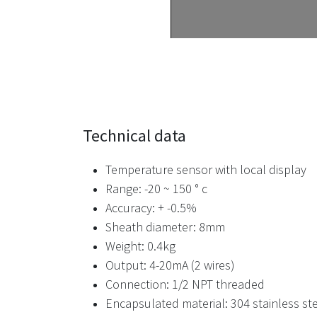
Technical data
Temperature sensor with local display
Range: -20 ~ 150 ° c
Accuracy: + -0.5%
Sheath diameter: 8mm
Weight: 0.4kg
Output: 4-20mA (2 wires)
Connection: 1/2 NPT threaded
Encapsulated material: 304 stainless st