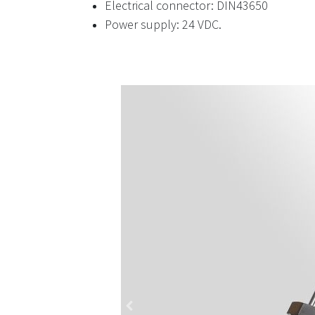
Electrical connector: DIN43650
Power supply: 24 VDC.