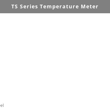
TS Series Temperature Meter
eel