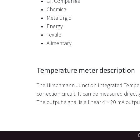
Oil Companies
Chemical
Metalurgic
Energy
Textile
Alimentary
Temperature meter description
The Hirschmann Junction Integrated Tempera
correction circuit. It can be measured directl
The output signal is a linear 4 ~ 20 mA outpu
Camino Gob Ver