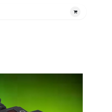
CONTACTO
LA EMPRESA