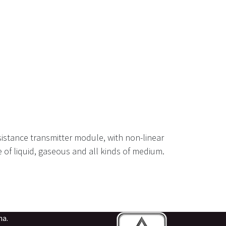
istance transmitter module, with non-linear
pe of liquid, gaseous and all kinds of medium.
na.