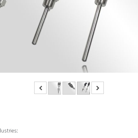
dustries: