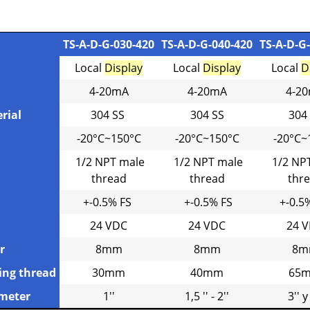
TS-A-D-G-030-420
TS-A-D-G-040-420
TS-A-D-G
Local
Display
Local
Display
Local
D
4-20mA
4-20mA
4-2
rial
304 SS
304 SS
304
-20°C~150°C
-20°C~150°C
-20°C~
1/2 NPT male
1/2 NPT male
1/2 NP
thread
thread
thr
+-0.5% FS
+-0.5% FS
+-0.5
24 VDC
24 VDC
24 
r
8mm
8mm
8m
ing thread
30mm
40mm
65
ameter
1''
1,5 '' - 2''
3'' y